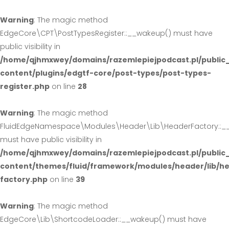
Warning
: The magic method
EdgeCore\CPT\PostTypesRegister::__wakeup() must have
public visibility in
/home/qjhmxwey/domains/razemlepiejpodcast.pl/public
content/plugins/edgtf-core/post-types/post-types-
register.php
on line
28
Warning
: The magic method
FluidEdgeNamespace\Modules\Header\Lib\HeaderFactory::_
must have public visibility in
/home/qjhmxwey/domains/razemlepiejpodcast.pl/public
content/themes/fluid/framework/modules/header/lib/h
factory.php
on line
39
Warning
: The magic method
EdgeCore\Lib\ShortcodeLoader::__wakeup() must have