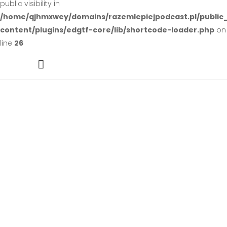
public visibility in
/home/qjhmxwey/domains/razemlepiejpodcast.pl/public
content/plugins/edgtf-core/lib/shortcode-loader.php
on
line
26
Design Projects