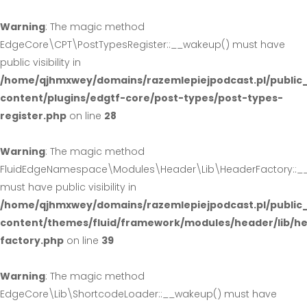
Warning
: The magic method
EdgeCore\CPT\PostTypesRegister::__wakeup() must have
public visibility in
/home/qjhmxwey/domains/razemlepiejpodcast.pl/public
content/plugins/edgtf-core/post-types/post-types-
register.php
on line
28
Warning
: The magic method
FluidEdgeNamespace\Modules\Header\Lib\HeaderFactory::_
must have public visibility in
/home/qjhmxwey/domains/razemlepiejpodcast.pl/public
content/themes/fluid/framework/modules/header/lib/h
factory.php
on line
39
Warning
: The magic method
EdgeCore\Lib\ShortcodeLoader::__wakeup() must have