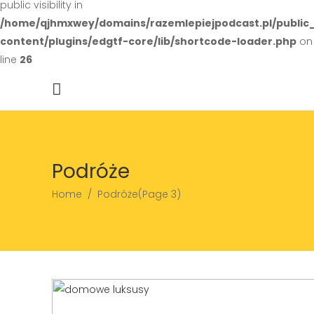
public visibility in
/home/qjhmxwey/domains/razemlepiejpodcast.pl/public
content/plugins/edgtf-core/lib/shortcode-loader.php
on
line
26
Podróże
Home
/
Podróże
(Page 3)