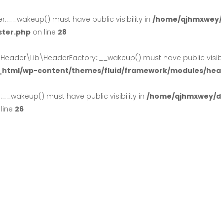
:__wakeup() must have public visibility in
/home/qjhmxwey/
ster.php
on line
28
der\Lib\HeaderFactory::__wakeup() must have public visibil
_html/wp-content/themes/fluid/framework/modules/head
_wakeup() must have public visibility in
/home/qjhmxwey/do
line
26