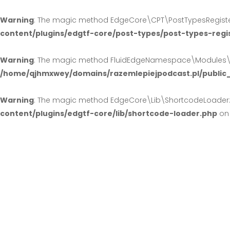
Warning
: The magic method EdgeCore\CPT\PostTypesRegister:
content/plugins/edgtf-core/post-types/post-types-regi
Warning
: The magic method FluidEdgeNamespace\Modules\Hea
/home/qjhmxwey/domains/razemlepiejpodcast.pl/public
Warning
: The magic method EdgeCore\Lib\ShortcodeLoader::_
content/plugins/edgtf-core/lib/shortcode-loader.php
on 
Fashion