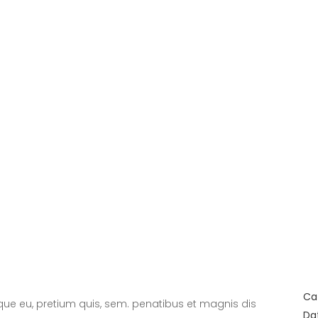
Ca
sque eu, pretium quis, sem. penatibus et magnis dis
Da