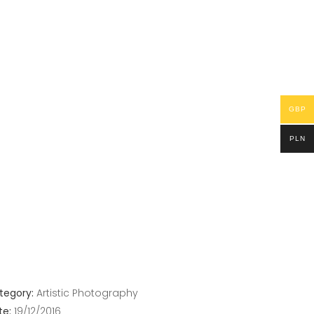
GBP
PLN
tegory:
Artistic
Photography
te:
19/12/2016