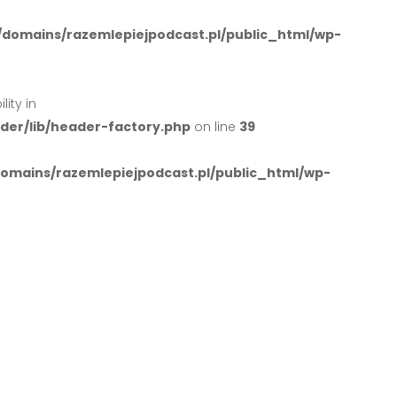
domains/razemlepiejpodcast.pl/public_html/wp-
ity in
er/lib/header-factory.php
on line
39
mains/razemlepiejpodcast.pl/public_html/wp-
Podcast
Sklep
Wolnowar
.