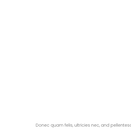
Trends
Experienced and
Friendly
Donec quam felis, ultricies nec, and pellente