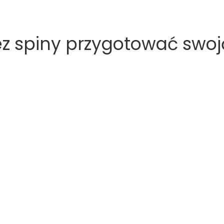
 spiny przygotować swoją