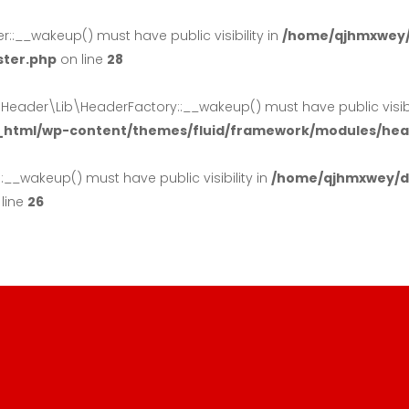
:__wakeup() must have public visibility in
/home/qjhmxwey/
ster.php
on line
28
der\Lib\HeaderFactory::__wakeup() must have public visibil
_html/wp-content/themes/fluid/framework/modules/head
_wakeup() must have public visibility in
/home/qjhmxwey/do
line
26