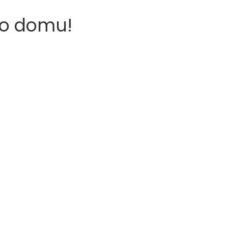
o domu!