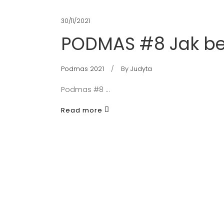
30/11/2021
PODMAS #8 Jak bez
Podmas 2021
By
Judyta
Podmas #8
Read more