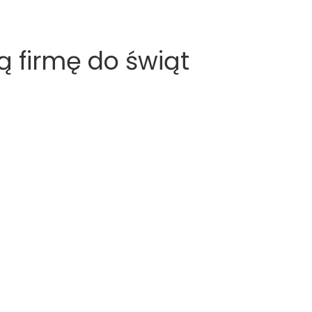
 firmę do świąt