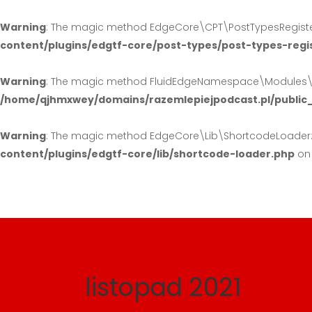
Warning
: The magic method EdgeCore\CPT\PostTypesRegister:
content/plugins/edgtf-core/post-types/post-types-regi
Warning
: The magic method FluidEdgeNamespace\Modules\Hea
/home/qjhmxwey/domains/razemlepiejpodcast.pl/public
Warning
: The magic method EdgeCore\Lib\ShortcodeLoader::_
content/plugins/edgtf-core/lib/shortcode-loader.php
on 
listopad 2021