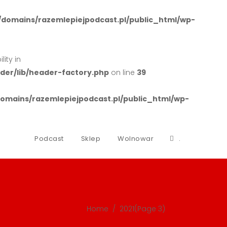
domains/razemlepiejpodcast.pl/public_html/wp-
ity in
er/lib/header-factory.php
on line
39
mains/razemlepiejpodcast.pl/public_html/wp-
Podcast
Sklep
Wolnowar
.
Home
/
2021
(Page 3)