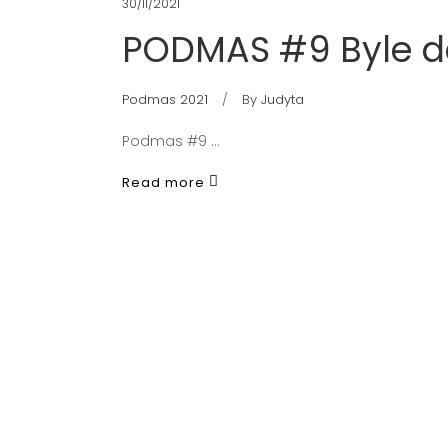
30/11/2021
PODMAS #9 Byle d
Podmas 2021
By
Judyta
Podmas #9
Read more